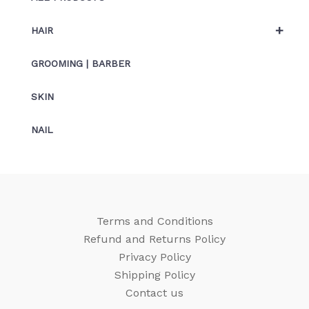
+
HAIR
GROOMING | BARBER
SKIN
NAIL
Terms and Conditions
Refund and Returns Policy
Privacy Policy
Shipping Policy
Contact us