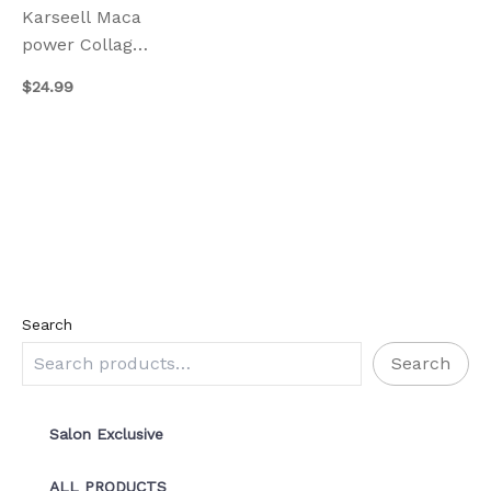
Karseell Maca
power Collagen
Hair Mask
$
24.99
500ml
Search
Search
Salon Exclusive
ALL PRODUCTS