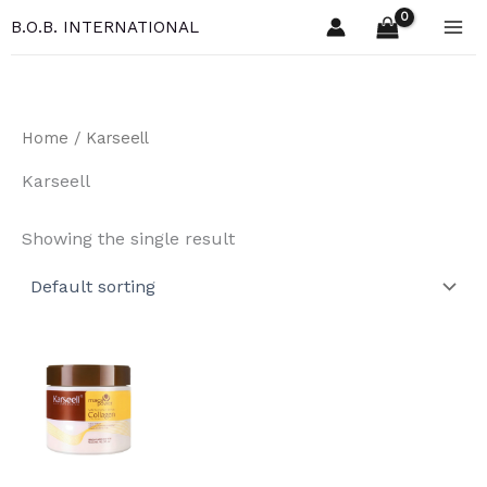
Skip
B.O.B. INTERNATIONAL
to
content
Home
/ Karseell
Karseell
Showing the single result