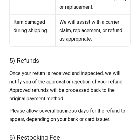
or replacement.
Item damaged
We will assist with a carrier
during shipping
claim, replacement, or refund
as appropriate.
5) Refunds
Once your return is received and inspected, we will
notify you of the approval or rejection of your refund.
Approved refunds will be processed back to the
original payment method.
Please allow several business days for the refund to
appear, depending on your bank or card issuer.
6) Restocking Fee