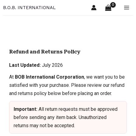
Skip
B.O.B. INTERNATIONAL
to
content
Refund and Returns Policy
Last Updated:
July 2026
At
BOB International Corporation
, we want you to be
satisfied with your purchase. Please review our refund
and returns policy below before placing an order.
Important:
All return requests must be approved
before sending any item back. Unauthorized
returns may not be accepted.