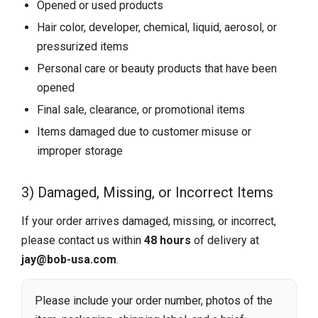
Opened or used products
Hair color, developer, chemical, liquid, aerosol, or
pressurized items
Personal care or beauty products that have been
opened
Final sale, clearance, or promotional items
Items damaged due to customer misuse or
improper storage
3) Damaged, Missing, or Incorrect Items
If your order arrives damaged, missing, or incorrect,
please contact us within
48 hours
of delivery at
jay@bob-usa.com
.
Please include your order number, photos of the