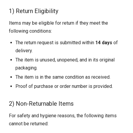
1) Return Eligibility
Items may be eligible for return if they meet the
following conditions:
The return request is submitted within
14 days
of
delivery.
The item is unused, unopened, and in its original
packaging.
The item is in the same condition as received.
Proof of purchase or order number is provided.
2) Non-Returnable Items
For safety and hygiene reasons, the following items
cannot be returned: