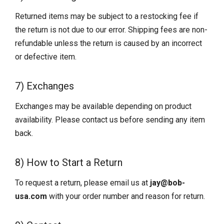
Returned items may be subject to a restocking fee if
the return is not due to our error. Shipping fees are non-
refundable unless the return is caused by an incorrect
or defective item.
7) Exchanges
Exchanges may be available depending on product
availability. Please contact us before sending any item
back.
8) How to Start a Return
To request a return, please email us at
jay@bob-
usa.com
with your order number and reason for return.