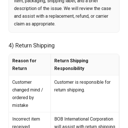
item, packaging, shipping label, and a brief
description of the issue. We will review the case
and assist with a replacement, refund, or carrier
claim as appropriate.
4) Return Shipping
Reason for
Return Shipping
Return
Responsibility
Customer
Customer is responsible for
changed mind /
return shipping.
ordered by
mistake
Incorrect item
BOB International Corporation
received
will assist with return shipping