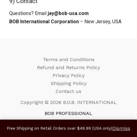
9) Contact
Questions? Email
jay@bob-usa.com
BOB International Corporation
– New Jersey, USA
Terms and Conditions
Refund and Returns Policy
Privacy Policy
Shipping Policy
Contact us
Copyright © 2026 B.O.B. INTERNATIONAL
BOB PROFESSIONAL
Dismiss
Free Shipping on Retail Orders over $49.99 (USA only)