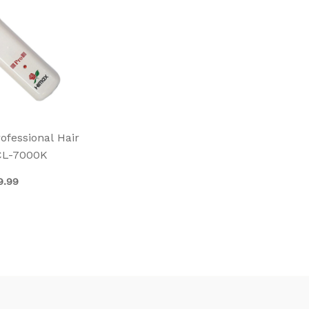
fessional Hair
CL-7000K
9.99