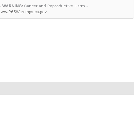
 WARNING:
Cancer and Reproductive Harm -
ww.P65Warnings.ca.gov
.