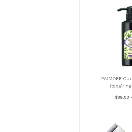
PAIMORE Cur
Repairin
$
39.00