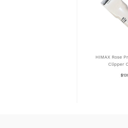
HIMAX Rose Pro
Clipper 
$
13