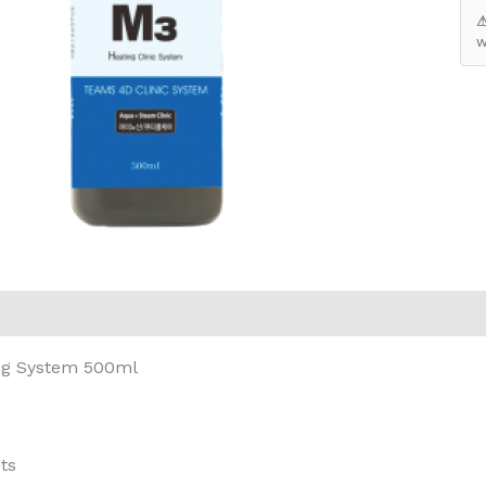
⚠
w
eviews (0)
ng System 500ml
ts