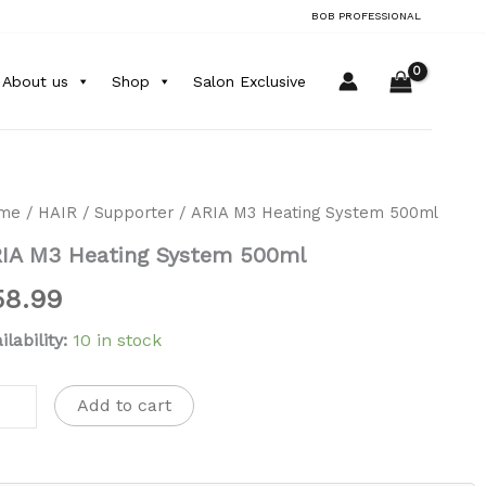
quantity
BOB PROFESSIONAL
About us
Shop
Salon Exclusive
A
me
/
HAIR
/
Supporter
/ ARIA M3 Heating System 500ml
IA M3 Heating System 500ml
ting
stem
58.99
0ml
ntity
ilability:
10 in stock
Add to cart