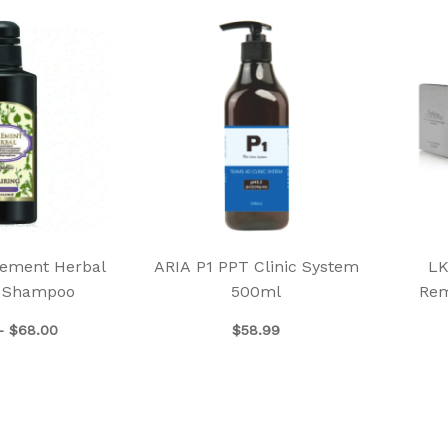
Price
This
range:
product
$39.00
has
through
$68.00
multiple
variants.
The
options
may
be
chosen
ement Herbal
ARIA P1 PPT Clinic System
LK
on
g Shampoo
500ml
Rem
the
product
–
$
68.00
$
58.99
page