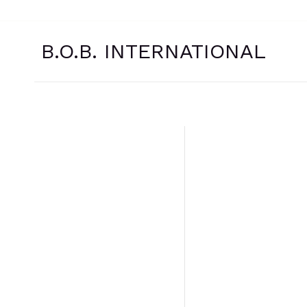
Skip
to
content
B.O.B. INTERNATIONAL