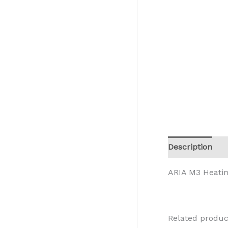
Description
R
ARIA M3 Heati
Related produc