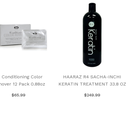
 Conditioning Color
HAARAZ R4 SACHA-INCHI
over 12 Pack 0.88oz
KERATIN TREATMENT 33.8 OZ
$
65.99
$
249.99