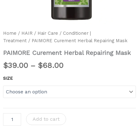
Home
/
HAIR
/
Hair Care
/
Conditioner |
Treatment
/ PAIMORE Curement Herbal Repairing Mask
PAIMORE Curement Herbal Repairing Mask
$
39.00
–
$
68.00
SIZE
Add to cart