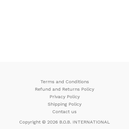
Terms and Conditions
Refund and Returns Policy
Privacy Policy
Shipping Policy
Contact us
Copyright © 2026 B.O.B. INTERNATIONAL