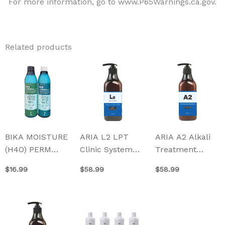
For more information, go to www.P65Warnings.ca.gov.
Related products
BIKA MOISTURE
ARIA L2 LPT
ARIA A2 Alkali
(H4O) PERM
Clinic System
Treatment
(Made in Korea)
500ml
500ml
$
16.99
$
58.99
$
58.99
350ml
This
product