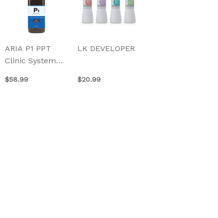
has
multiple
variants.
The
ARIA P1 PPT
LK DEVELOPER
options
Clinic System
may
500ml
be
$
58.99
$
20.99
chosen
on
the
product
page