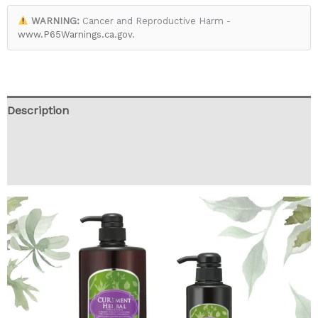
WARNING:
Cancer and Reproductive Harm -
www.P65Warnings.ca.gov
.
Description
Additional information
Reviews (0)