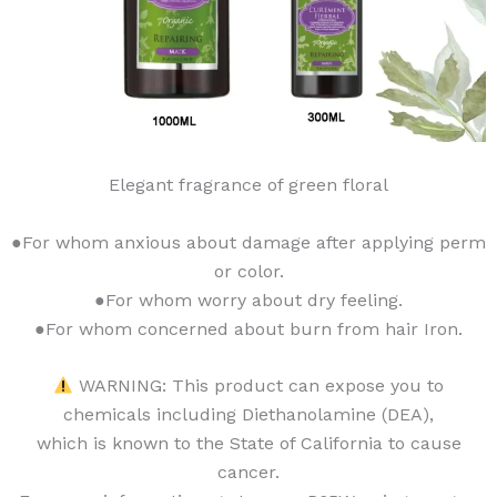
Elegant fragrance of green floral
●For whom anxious about damage after applying perm
or color.
●For whom worry about dry feeling.
●For whom concerned about burn from hair Iron.
WARNING: This product can expose you to
chemicals including Diethanolamine (DEA),
which is known to the State of California to cause
cancer.