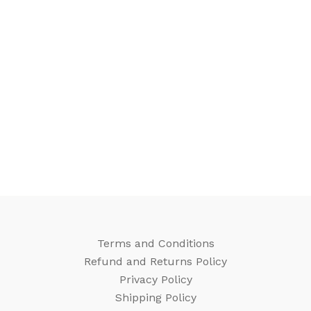
Terms and Conditions
Refund and Returns Policy
Privacy Policy
Shipping Policy