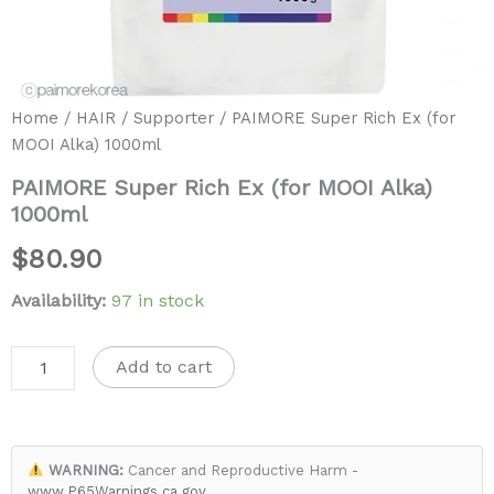
Home
/
HAIR
/
Supporter
/ PAIMORE Super Rich Ex (for
MOOI Alka) 1000ml
PAIMORE Super Rich Ex (for MOOI Alka)
1000ml
$
80.90
Availability:
97 in stock
Add to cart
WARNING:
Cancer and Reproductive Harm -
www.P65Warnings.ca.gov
.