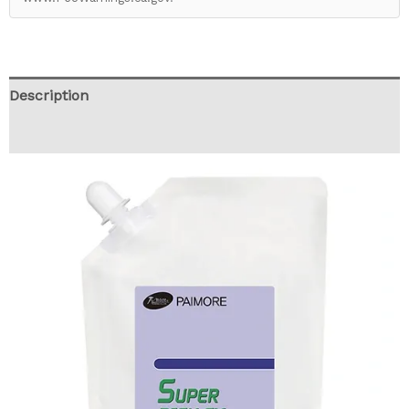
Description
Reviews (0)