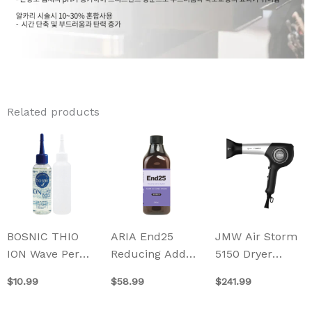
Related products
BOSNIC THIO
ARIA End25
JMW Air Storm
ION Wave Perm
Reducing Add
5150 Dryer
100ml
Up System
(1600W)
$
10.99
$
58.99
$
241.99
500ml