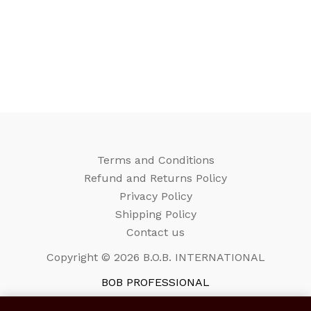
Terms and Conditions
Refund and Returns Policy
Privacy Policy
Shipping Policy
Contact us
Copyright © 2026 B.O.B. INTERNATIONAL
BOB PROFESSIONAL