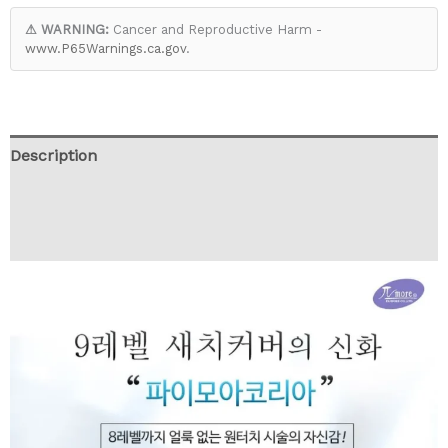
⚠ WARNING:
Cancer and Reproductive Harm -
www.P65Warnings.ca.gov
.
Description
Additional information
Reviews (0)