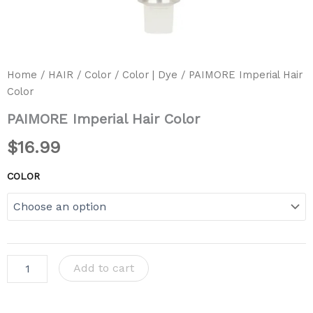
Home
/
HAIR
/
Color
/
Color | Dye
/ PAIMORE Imperial Hair
Color
PAIMORE Imperial Hair Color
$
16.99
COLOR
Add to cart