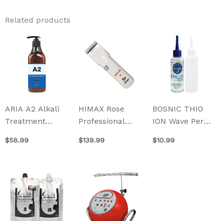
Related products
ARIA A2 Alkali
HIMAX Rose
BOSNIC THIO
Treatment
Professional
ION Wave Perm
500ml
Hair Clipper CL-
100ml
$
58.99
$
139.99
$
10.99
7000K
This
This
product
product
has
has
multiple
multiple